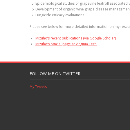
Epidemiological studies of grapevine leafroll associated v
Development of organic wine grape disease management
Fungicide efficacy evaluations.
Please see below for more detailed information on my researc
Mizuho’s recent publications (via Google Scholar)
Mizuho’s official page at Virginia Tech
FOLLOW ME ON TWITTER
My Tweets