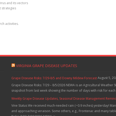
irus and its vectors
 strategies
h activities.
VIRGINIA GRAPE DISEASE UPDATES
August 5, 2
Grape Disease Risks: 7/29-8/5 and Downy Mildew Forecast
Grape Disease Risks: 7/29 – 8/5/2026 NEWA is an Agricultural Weather S
snapshot from last week showing the number of days with risk for each
Weekly Grape Disease Updates, Seasonal Disease Management Reminders
Vine Status We received much-needed rain (~0.9 inches) yesterday! Many
and approaching veraison. Some others, e.g., Frontenac and many table 