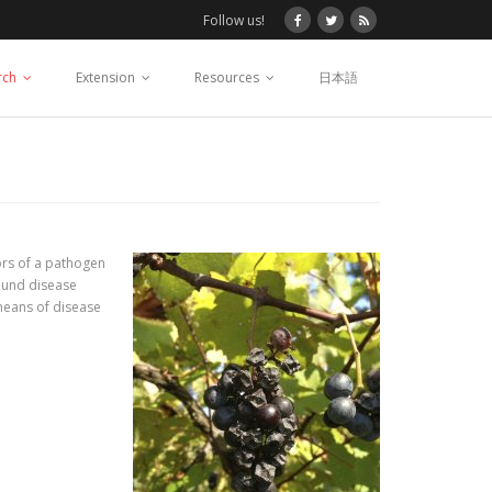
Follow us!
rch
Extension
Resources
日本語
iors of a pathogen
sound disease
 means of disease