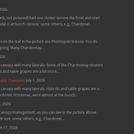
 2026
st, not pictured) had one cluster survive the frost and start
al is at bunch closure; some others, e.g., Chardonel...
ts on the leaf in the picture are Phomopsis lesions. You do
spring. Many Chardonnay...
2026
he canopy with many laterals. Some of the Chardonnay clusters
 and table grapes are a bit more...
July 1, 2026
Public Comment
e canopy with many laterals. Hybrids and table grapes are a
hardonel, Frontenac, were almost at the bunch...
4, 2026
 canopy management, as you can see in the picture above.
B-size, some others, e.g., Chardonel,...
ne 17, 2026