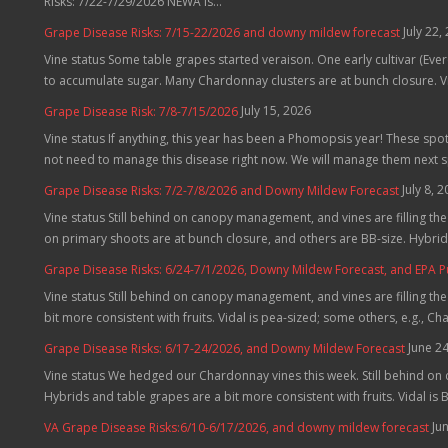
Risks: 7/22-7/29/2026 NEWA is...
July 22,
Grape Disease Risks: 7/15-22/2026 and downy mildew forecast
Vine status Some table grapes started veraison. One early cultivar (Evere
to accumulate sugar. Many Chardonnay clusters are at bunch closure. Vid
July 15, 2026
Grape Disease Risk: 7/8-7/15/2026
Vine status If anything, this year has been a Phomopsis year! These spo
not need to manage this disease right now. We will manage them next 
July 8, 
Grape Disease Risks: 7/2-7/8/2026 and Downy Mildew Forecast
Vine status Still behind on canopy management, and vines are filling t
on primary shoots are at bunch closure, and others are BB-size. Hybrids
Grape Disease Risks: 6/24-7/1/2026, Downy Mildew Forecast, and EPA 
Vine status Still behind on canopy management, and vines are filling th
bit more consistent with fruits. Vidal is pea-sized; some others, e.g., C
June 2
Grape Disease Risks: 6/17-24/2026, and Downy Mildew Forecast
Vine status We hedged our Chardonnay vines this week. Still behind on
Hybrids and table grapes are a bit more consistent with fruits. Vidal is B
Ju
VA Grape Disease Risks:6/10-6/17/2026, and downy mildew forecast