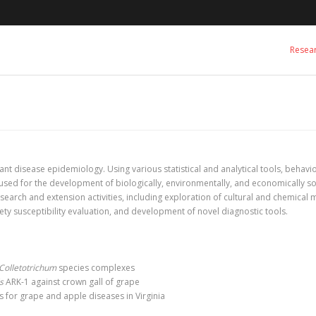
Resea
ant disease epidemiology. Using various statistical and analytical tools, behav
e used for the development of biologically, environmentally, and economically 
search and extension activities, including exploration of cultural and chemical
ety susceptibility evaluation, and development of novel diagnostic tools.
Colletotrichum
species complexes
s
ARK-1 against crown gall of grape
for grape and apple diseases in Virginia