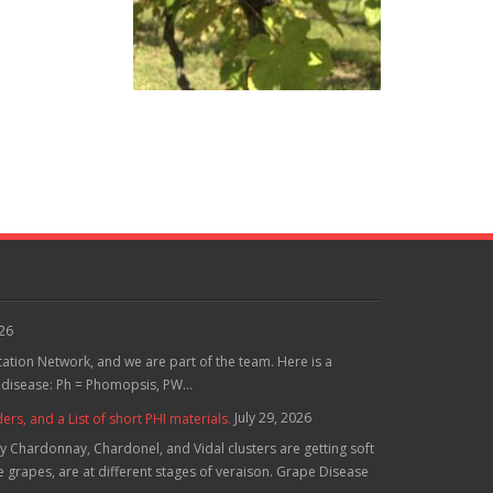
026
tation Network, and we are part of the team. Here is a
 disease: Ph = Phomopsis, PW...
July 29, 2026
, and a List of short PHI materials.
 Chardonnay, Chardonel, and Vidal clusters are getting soft
grapes, are at different stages of veraison. Grape Disease