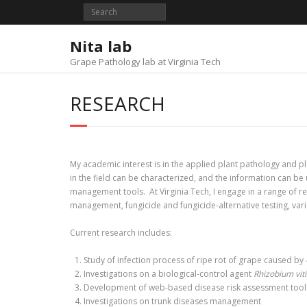
Skip
to
content
Nita lab
Grape Pathology lab at Virginia Tech
RESEARCH
My academic interest is in the applied plant pathology and pl
in the field can be characterized, and the information can b
management tools. At Virginia Tech, I engage in a range of re
management, fungicide and fungicide-alternative testing, vari
Current research includes:
Study of infection process of ripe rot of grape caused by
Investigations on a biological-control agent
Rhizobium viti
Development of web-based disease risk assessment tools 
Investigations on trunk diseases management