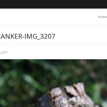
Resea
CANKER-IMG_3207
g_3207