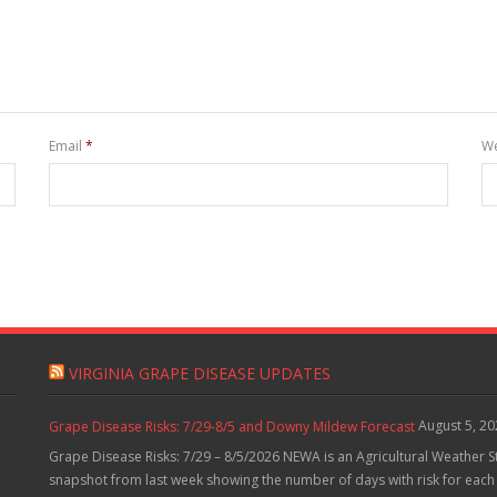
Email
*
We
VIRGINIA GRAPE DISEASE UPDATES
August 5, 2
Grape Disease Risks: 7/29-8/5 and Downy Mildew Forecast
Grape Disease Risks: 7/29 – 8/5/2026 NEWA is an Agricultural Weather S
snapshot from last week showing the number of days with risk for each