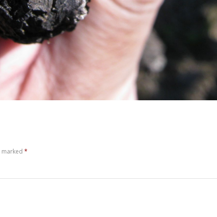
re marked
*