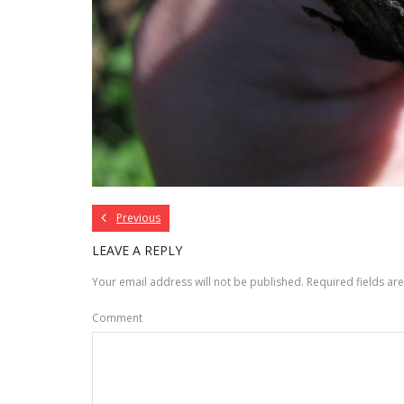
Previous
LEAVE A REPLY
Your email address will not be published.
Required fields a
Comment