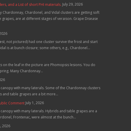
July 29, 2026
, and a List of short PHI materials.
 Chardonnay, Chardonel, and Vidal clusters are getting soft
grapes, are at different stages of veraison. Grape Disease
 2026
st, not pictured) had one cluster survive the frost and start
al is at bunch closure; some others, e.g., Chardonel...
ts on the leaf in the picture are Phomopsis lesions. You do
spring. Many Chardonnay...
2026
he canopy with many laterals. Some of the Chardonnay clusters
 and table grapes are a bit more...
July 1, 2026
Public Comment
e canopy with many laterals. Hybrids and table grapes are a
hardonel, Frontenac, were almost at the bunch...
4, 2026