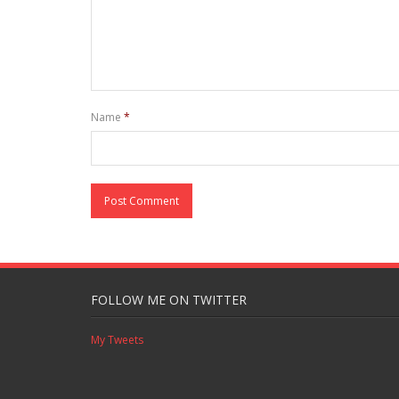
Name
*
FOLLOW ME ON TWITTER
My Tweets