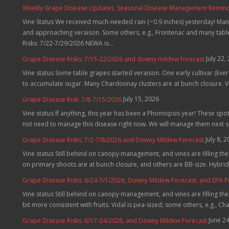
Weekly Grape Disease Updates, Seasonal Disease Management Reminders
Vine Status We received much-needed rain (~0.9 inches) yesterday! Many
and approaching veraison. Some others, e.g., Frontenac and many table 
Risks: 7/22-7/29/2026 NEWA is...
July 22,
Grape Disease Risks: 7/15-22/2026 and downy mildew forecast
Vine status Some table grapes started veraison. One early cultivar (Evere
to accumulate sugar. Many Chardonnay clusters are at bunch closure. Vid
July 15, 2026
Grape Disease Risk: 7/8-7/15/2026
Vine status If anything, this year has been a Phomopsis year! These spo
not need to manage this disease right now. We will manage them next 
July 8, 
Grape Disease Risks: 7/2-7/8/2026 and Downy Mildew Forecast
Vine status Still behind on canopy management, and vines are filling t
on primary shoots are at bunch closure, and others are BB-size. Hybrids
Grape Disease Risks: 6/24-7/1/2026, Downy Mildew Forecast, and EPA 
Vine status Still behind on canopy management, and vines are filling th
bit more consistent with fruits. Vidal is pea-sized; some others, e.g., C
June 2
Grape Disease Risks: 6/17-24/2026, and Downy Mildew Forecast