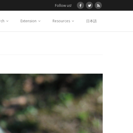
Follow us!
rch
Extension
Resources
日本語