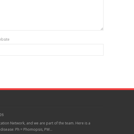
bsite
026
tation Network, and we are part of the team. Here is a
 disease: Ph = Phomopsis, PW...