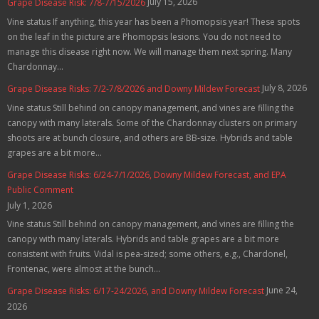
July 15, 2026
Grape Disease Risk: 7/8-7/15/2026
Vine status If anything, this year has been a Phomopsis year! These spots
on the leaf in the picture are Phomopsis lesions. You do not need to
manage this disease right now. We will manage them next spring. Many
Chardonnay...
July 8, 2026
Grape Disease Risks: 7/2-7/8/2026 and Downy Mildew Forecast
Vine status Still behind on canopy management, and vines are filling the
canopy with many laterals. Some of the Chardonnay clusters on primary
shoots are at bunch closure, and others are BB-size. Hybrids and table
grapes are a bit more...
Grape Disease Risks: 6/24-7/1/2026, Downy Mildew Forecast, and EPA
Public Comment
July 1, 2026
Vine status Still behind on canopy management, and vines are filling the
canopy with many laterals. Hybrids and table grapes are a bit more
consistent with fruits. Vidal is pea-sized; some others, e.g., Chardonel,
Frontenac, were almost at the bunch...
June 24,
Grape Disease Risks: 6/17-24/2026, and Downy Mildew Forecast
2026