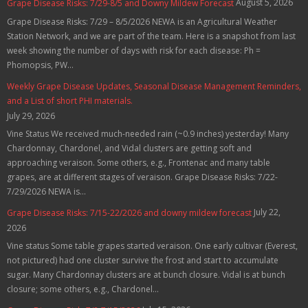
August 5, 2026
Grape Disease Risks: 7/29-8/5 and Downy Mildew Forecast
Grape Disease Risks: 7/29 – 8/5/2026 NEWA is an Agricultural Weather
Station Network, and we are part of the team. Here is a snapshot from last
week showing the number of days with risk for each disease: Ph =
Phomopsis, PW...
Weekly Grape Disease Updates, Seasonal Disease Management Reminders,
and a List of short PHI materials.
July 29, 2026
Vine Status We received much-needed rain (~0.9 inches) yesterday! Many
Chardonnay, Chardonel, and Vidal clusters are getting soft and
approaching veraison. Some others, e.g., Frontenac and many table
grapes, are at different stages of veraison. Grape Disease Risks: 7/22-
7/29/2026 NEWA is...
July 22,
Grape Disease Risks: 7/15-22/2026 and downy mildew forecast
2026
Vine status Some table grapes started veraison. One early cultivar (Everest,
not pictured) had one cluster survive the frost and start to accumulate
sugar. Many Chardonnay clusters are at bunch closure. Vidal is at bunch
closure; some others, e.g., Chardonel...