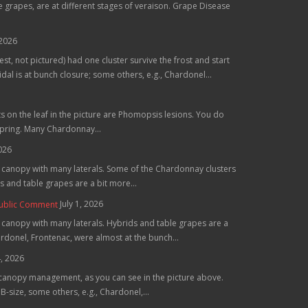
grapes, are at different stages of veraison. Grape Disease
 2026
st, not pictured) had one cluster survive the frost and start
al is at bunch closure; some others, e.g., Chardonel...
ts on the leaf in the picture are Phomopsis lesions. You do
spring. Many Chardonnay...
2026
he canopy with many laterals. Some of the Chardonnay clusters
 and table grapes are a bit more...
July 1, 2026
Public Comment
e canopy with many laterals. Hybrids and table grapes are a
hardonel, Frontenac, were almost at the bunch...
4, 2026
 canopy management, as you can see in the picture above.
B-size, some others, e.g., Chardonel,...