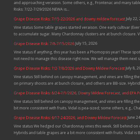
and approaching veraison. Some others, e.g., Frontenac and many table 
Risks: 7/22-7/29/2026 NEWA is...
July 22,
Grape Disease Risks: 7/15-22/2026 and downy mildew forecast
Vine status Some table grapes started veraison. One early cultivar (Evere
to accumulate sugar. Many Chardonnay clusters are at bunch closure. Vid
July 15, 2026
Grape Disease Risk: 7/8-7/15/2026
Vine status If anything, this year has been a Phomopsis year! These spo
not need to manage this disease right now. We will manage them next 
July 8, 
Grape Disease Risks: 7/2-7/8/2026 and Downy Mildew Forecast
Vine status Still behind on canopy management, and vines are filling t
on primary shoots are at bunch closure, and others are BB-size. Hybrids
Grape Disease Risks: 6/24-7/1/2026, Downy Mildew Forecast, and EPA 
Vine status Still behind on canopy management, and vines are filling th
bit more consistent with fruits. Vidal is pea-sized; some others, e.g., C
June 2
Grape Disease Risks: 6/17-24/2026, and Downy Mildew Forecast
Vine status We hedged our Chardonnay vines this week. Still behind on
Hybrids and table grapes are a bit more consistent with fruits. Vidal is B