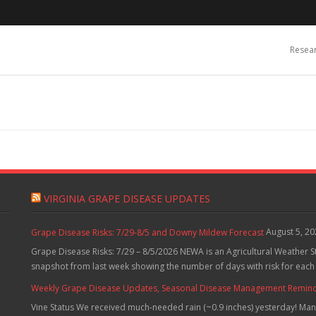
Resea
VIRGINIA GRAPE DISEASE UPDATES
August 5, 2
Grape Disease Risks: 7/29-8/5 and Downy Mildew Forecast
Grape Disease Risks: 7/29 – 8/5/2026 NEWA is an Agricultural Weather S
snapshot from last week showing the number of days with risk for each
Weekly Grape Disease Updates, Seasonal Disease Management Reminders
Vine Status We received much-needed rain (~0.9 inches) yesterday! Many