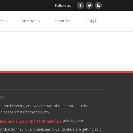
Follow us!
rch
Extension
Resources
日本語
026
tation Network, and we are part of the team. Here is a
 disease: Ph = Phomopsis, PW...
July 29, 2026
, and a List of short PHI materials.
 Chardonnay, Chardonel, and Vidal clusters are getting soft